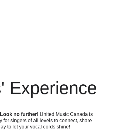
s' Experience
 
Look no further! 
United Music Canada is 
for singers of all levels to connect, share 
day to let your vocal cords shine!