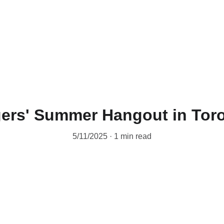
ers' Summer Hangout in Tor
5/11/2025
1 min read