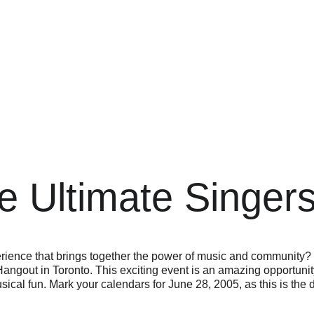
e Ultimate Singer
rience that brings together the power of music and community?
angout in Toronto. This exciting event is an amazing opportunity 
usical fun. Mark your calendars for June 28, 2005, as this is the 