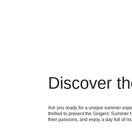
Discover th
Are you ready for a unique summer expe
thrilled to present the Singers' Summer H
their passions, and enjoy a day full of m