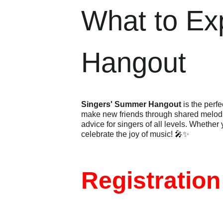
What to Ex
Hangout
Singers' Summer Hangout
 is the perf
make new friends through shared melodie
advice for singers of all levels. Whether
celebrate the joy of music! 🎤✨
Registration