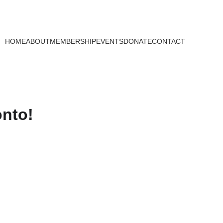
HOME
ABOUT
MEMBERSHIP
EVENTS
DONATE
CONTACT
onto!