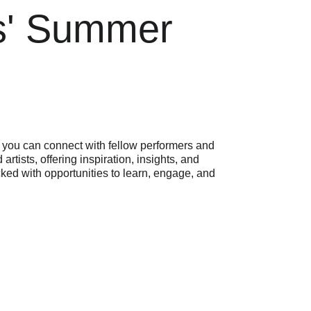
rs' Summer 
 you can connect with fellow performers and 
 artists, offering inspiration, insights, and 
acked with opportunities to learn, engage, and 