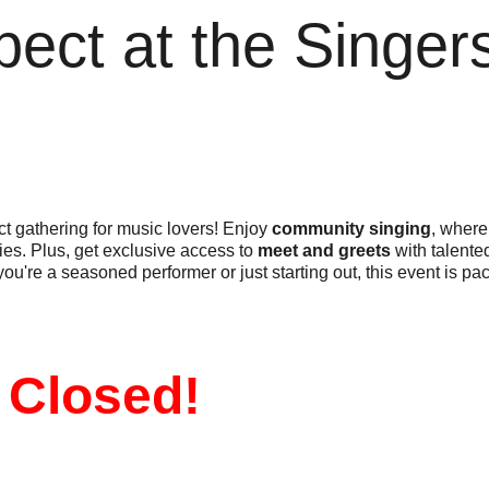
pect at the Singe
ect gathering for music lovers! Enjoy 
community singing
, where
s. Plus, get exclusive access to 
meet and greets
 with talented
 you're a seasoned performer or just starting out, this event is p
 Closed!