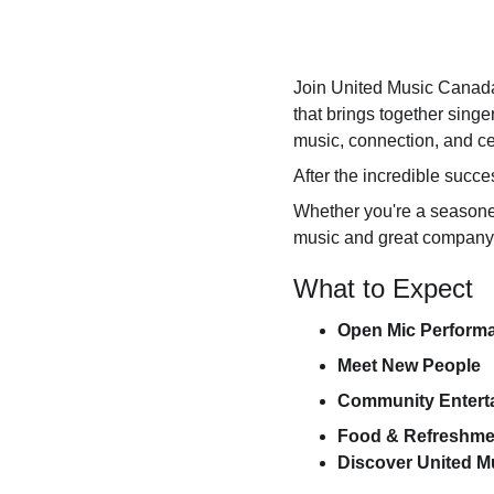
Join United Music Canada
that brings together sing
music, connection, and ce
After the incredible succe
Whether you're a seasoned
music and great company, 
What to Expect
Open Mic Perform
Meet New People
Community Entert
Food & Refreshme
Discover United 