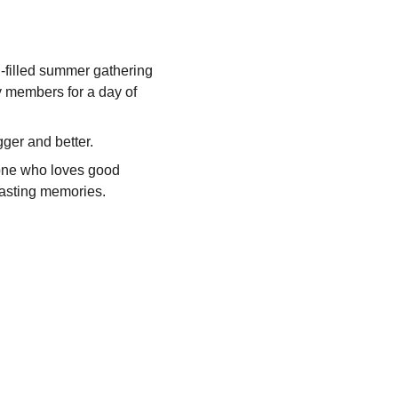
filled summer gathering 
y members for a day of 
ger and better.
eone who loves good 
lasting memories.