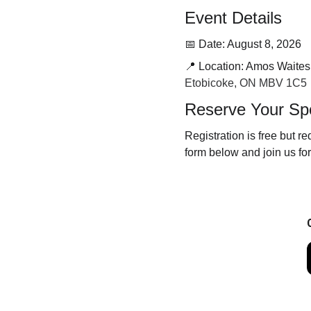
Event Details
📅 Date: August 8, 2026
📍 Location: Amos Waites
Etobicoke, ON MBV 1C5
Reserve Your Sp
Registration is free but re
form below and join us fo