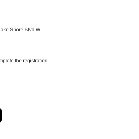
ake Shore Blvd W 
mplete the registration 