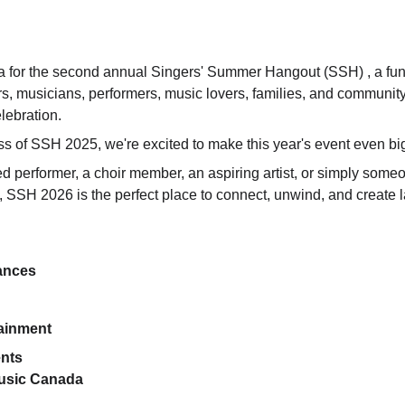
 for the second annual Singers' Summer Hangout (SSH) , a fun-
ers, musicians, performers, music lovers, families, and communit
lebration.
ss of SSH 2025, we're excited to make this year's event even big
 performer, a choir member, an aspiring artist, or simply som
SSH 2026 is the perfect place to connect, unwind, and create 
ances
ainment
nts
Music Canada