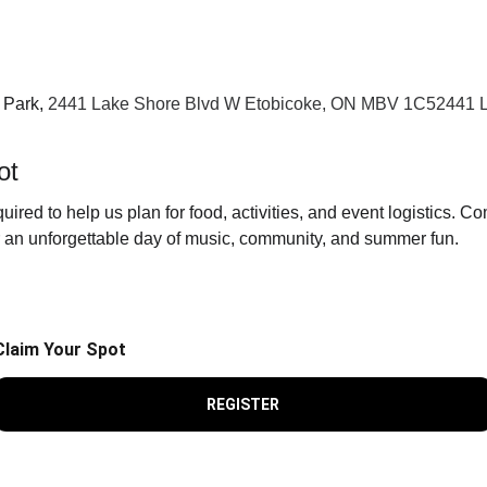
 Park, 
2441 Lake Shore Blvd W Etobicoke, ON MBV 1C52441 L
ot
quired to help us plan for food, activities, and event logistics. Co
r an unforgettable day of music, community, and summer fun.
Claim Your Spot
REGISTER