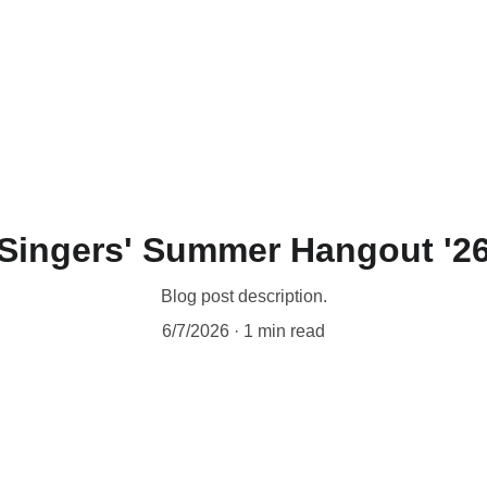
Singers' Summer Hangout '2
Blog post description.
6/7/2026
1 min read